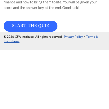
finance and how to bring them to life. You will be given your
score and the answer key at the end. Good luck!
START THE QUIZ
© 2026 CFA Institute. All rights reserved.
Privacy Policy
/
Terms &
Conditions