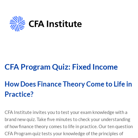
CFA Program Quiz: Fixed Income
How Does Finance Theory Come to Life in
Practice?
CFA Institute invites you to test your exam knowledge with a
brand new quiz. Take five minutes to check your understanding
of how finance theory comes to life in practice. Our ten question
CFA Program quiz tests your knowledge of the principles of