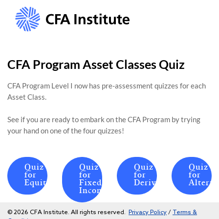
CFA Program Asset Classes Quiz
CFA Program Level I now has pre-assessment quizzes for each
Asset Class.
See if you are ready to embark on the CFA Program by trying
your hand on one of the four quizzes!
Quiz
Quiz
Quiz
Quiz
for
for
for
for
Equities
Fixed
Derivatives
Alterna
Income
© 2026 CFA Institute. All rights reserved.
Privacy Policy
/
Terms &